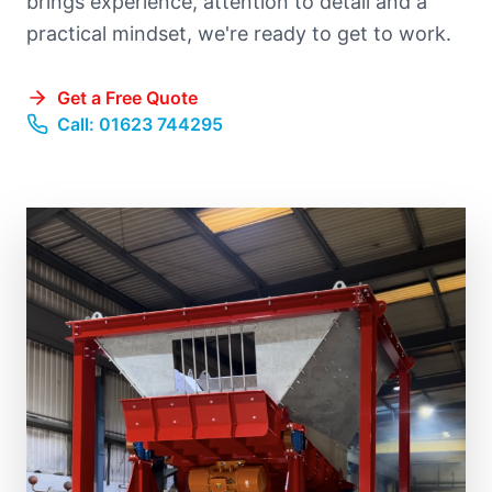
brings experience, attention to detail and a
practical mindset, we're ready to get to work.
Get a Free Quote
Call: 01623 744295