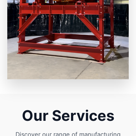
Our Services
Discover our range of manufacturing