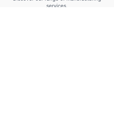
services.
Steel Fabrication
We proudly supply steel fabrications to a
diverse international clientele, including