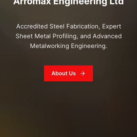
Arromax Engineering Ltd
Accredited Steel Fabrication, Expert
Sheet Metal Profiling, and Advanced
Metalworking Engineering.
About Us