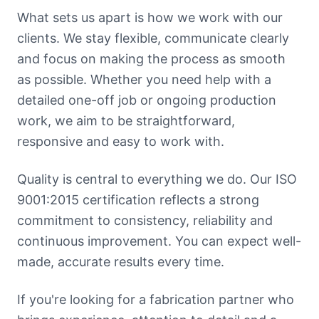
What sets us apart is how we work with our
clients. We stay flexible, communicate clearly
and focus on making the process as smooth
as possible. Whether you need help with a
detailed one-off job or ongoing production
work, we aim to be straightforward,
responsive and easy to work with.
Quality is central to everything we do. Our ISO
9001:2015 certification reflects a strong
commitment to consistency, reliability and
continuous improvement. You can expect well-
made, accurate results every time.
If you're looking for a fabrication partner who