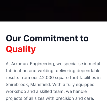
Our Commitment to
Quality
At Arromax Engineering, we specialise in metal
fabrication and welding, delivering dependable
results from our 42,000 square foot facilities in
Shirebrook, Mansfield. With a fully equipped
workshop and a skilled team, we handle
projects of all sizes with precision and care.